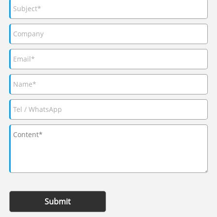
Submit