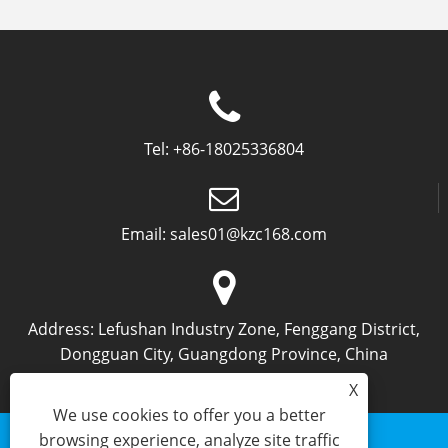
Tel:
+86-18025336804
Email:
sales01@kzc168.com
Address:
Lefushan Industry Zone, Fenggang District,
Dongguan City, Guangdong Province, China
X
We use cookies to offer you a better
browsing experience, analyze site traffic