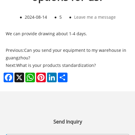
●
2024-08-14
●
5
●
Leave me a message
We can provide drawing about 1-4 days.
Previous:
Can you send your equipment to my warehouse in
guangzhou?
Next:
What is your products standardization?
Facebook
X
WhatsApp
Pinterest
LinkedIn
Share
Send Inquiry