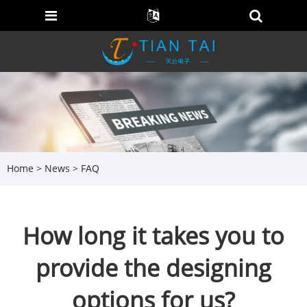
Home
>
News
>
FAQ
How long it takes you to
provide the designing
options for us?