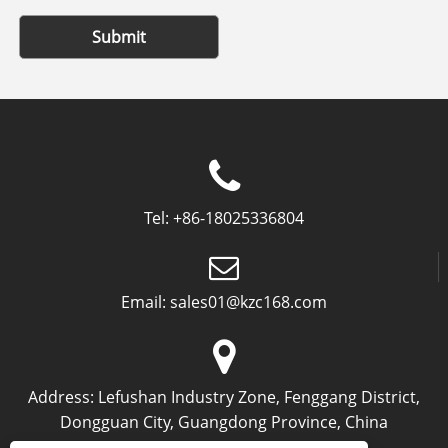
Submit
Tel:
+86-18025336804
Email:
sales01@kzc168.com
Address:
Lefushan Industry Zone, Fenggang District,
Dongguan City, Guangdong Province, China