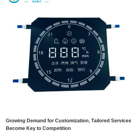
Growing Demand for Customization, Tailored Services
Become Key to Competition