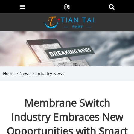
Home
>
News
>
Industry News
Membrane Switch
Industry Embraces New
Opportunities with Smart