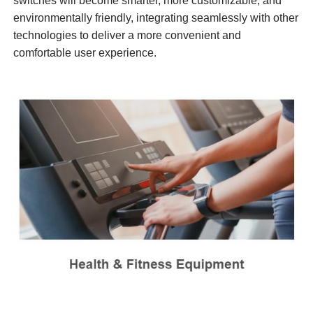
switches will become smarter, more customizable, and
environmentally friendly, integrating seamlessly with other
technologies to deliver a more convenient and
comfortable user experience.