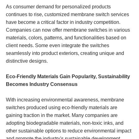
As consumer demand for personalized products
continues to rise, customized membrane switch services
have become a critical factor in industry competition.
Companies can now offer membrane switches in various
materials, colors, patterns, and functionalities based on
client needs. Some even integrate the switches
seamlessly into product exteriors, creating unique and
distinctive designs.
Eco-Friendly Materials Gain Popularity, Sustainability
Becomes Industry Consensus
With increasing environmental awareness, membrane
switches produced using eco-friendly materials are
gaining traction in the market. Many companies are
adopting biodegradable materials, non-toxic inks, and
other sustainable options to reduce environmental impact
and promote the industry's sustainable development.