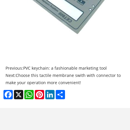
Previous:
PVC keychain: a fashionable marketing tool
Next:
Choose this tactile membrane swith with connector to
make your operation more convenient!
Facebook
X
WhatsApp
Pinterest
LinkedIn
Share