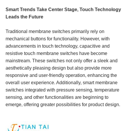
Smart Trends Take Center Stage, Touch Technology
Leads the Future
Traditional membrane switches primarily rely on
mechanical buttons for functionality. However, with
advancements in touch technology, capacitive and
resistive touch membrane switches have become
mainstream. These switches not only offer a sleek and
aesthetically pleasing design but also provide more
responsive and user-friendly operation, enhancing the
overall user experience. Additionally, smart membrane
switches integrated with pressure sensing, temperature
sensing, and other functionalities are beginning to
emerge, offering greater possibilities for product design.