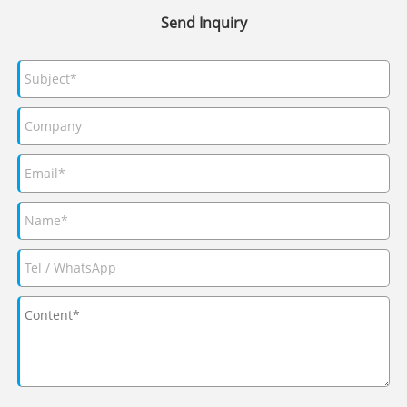
Send Inquiry