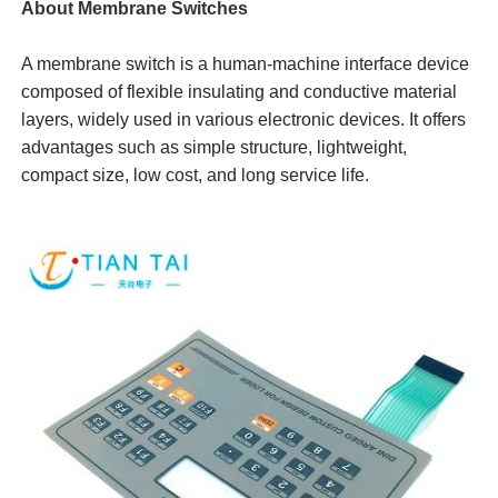
About Membrane Switches
A membrane switch is a human-machine interface device
composed of flexible insulating and conductive material
layers, widely used in various electronic devices. It offers
advantages such as simple structure, lightweight,
compact size, low cost, and long service life.