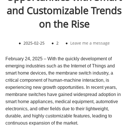
and Customizable Trends
on the Rise
●
2025-02-25
●
2
●
Leave me a message
February 24, 2025 – With the quickly development of
emerging industries such as the Internet of Things and
smart home devices, the membrane switch industry, a
critical component of human-machine interaction, is
experiencing new growth opportunities. In recent years,
membrane switches have gained widespread adoption in
smart home appliances, medical equipment, automotive
electronics, and other fields due to their lightweight,
durable, and highly customizable features, leading to
continuous expansion of the market.