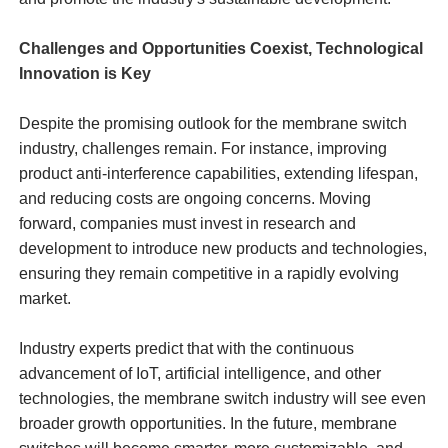
Challenges and Opportunities Coexist, Technological
Innovation is Key
Despite the promising outlook for the membrane switch
industry, challenges remain. For instance, improving
product anti-interference capabilities, extending lifespan,
and reducing costs are ongoing concerns. Moving
forward, companies must invest in research and
development to introduce new products and technologies,
ensuring they remain competitive in a rapidly evolving
market.
Industry experts predict that with the continuous
advancement of IoT, artificial intelligence, and other
technologies, the membrane switch industry will see even
broader growth opportunities. In the future, membrane