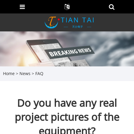
Home
>
News
>
FAQ
Do you have any real
project pictures of the
equipment?