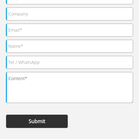
Submit