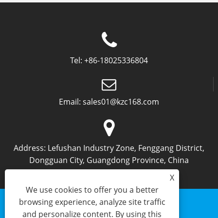
Tel:
+86-18025336804
Email:
sales01@kzc168.com
Address:
Lefushan Industry Zone, Fenggang District,
Dongguan City, Guangdong Province, China
X
We use cookies to offer you a better
browsing experience, analyze site traffic
and personalize content. By using this