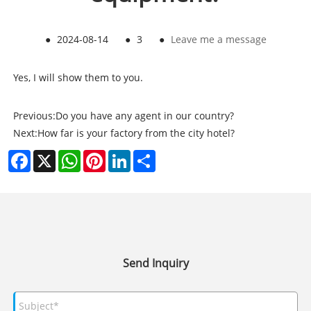
●
2024-08-14
●
3
●
Leave me a message
Yes, I will show them to you.
Previous:
Do you have any agent in our country?
Next:
How far is your factory from the city hotel?
Facebook
X
WhatsApp
Pinterest
LinkedIn
Share
Send Inquiry